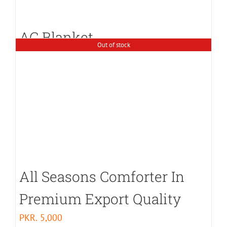
AC Blanket
Out of stock
PKR.
3,000
All Seasons Comforter In
Premium Export Quality
PKR.
5,000