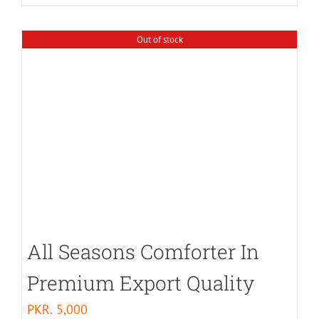
Out of stock
All Seasons Comforter In
Premium Export Quality
PKR.
5,000