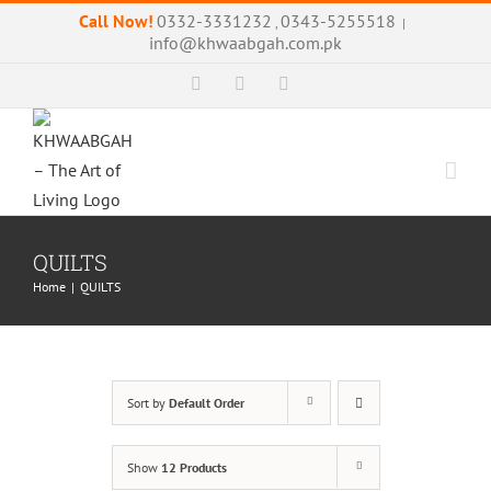
Skip
Call Now!
0332-3331232
0343-5255518
,
|
to
info@khwaabgah.com.pk
content
Facebook
Instagram
WhatsApp
QUILTS
Home
|
QUILTS
Sort by
Default Order
Show
12 Products