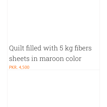
Quilt filled with 5 kg fibers
sheets in maroon color
PKR.
4,500