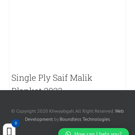
Single Ply Saif Malik
Blanket 2023
PKR.
7,700
© Copyright 2020 Khwaabgah. All Right Reserved.
Web
Development
by
Boundless Technologies
0
How can I help you?