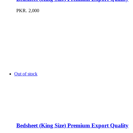
PKR.
2,000
Out of stock
Bedsheet (King Size) Premium Export Quality