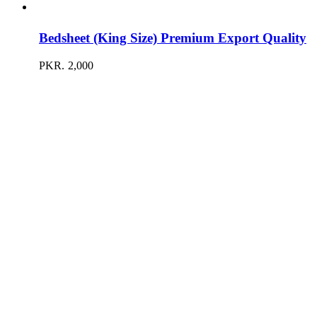
Bedsheet (King Size) Premium Export Quality
PKR.
2,000