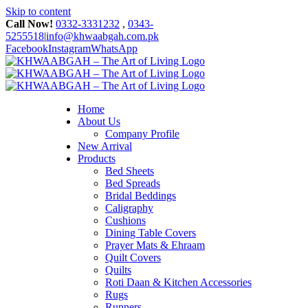
Skip to content
Call Now!
0332-3331232
,
0343-
5255518
|
info@khwaabgah.com.pk
Facebook
Instagram
WhatsApp
Home
About Us
Company Profile
New Arrival
Products
Bed Sheets
Bed Spreads
Bridal Beddings
Caligraphy
Cushions
Dining Table Covers
Prayer Mats & Ehraam
Quilt Covers
Quilts
Roti Daan & Kitchen Accessories
Rugs
Runners