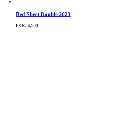
Bed Sheet Double 2023
PKR.
4,500