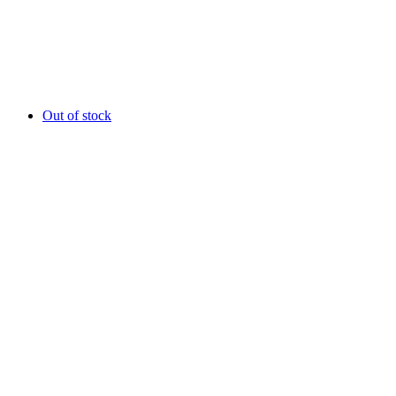
Out of stock