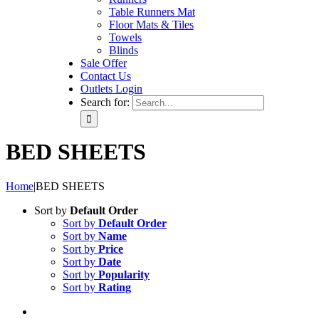
Table Runners Mat
Floor Mats & Tiles
Towels
Blinds
Sale Offer
Contact Us
Outlets Login
Search for:
BED SHEETS
Home
|
BED SHEETS
Sort by
Default Order
Sort by
Default Order
Sort by
Name
Sort by
Price
Sort by
Date
Sort by
Popularity
Sort by
Rating