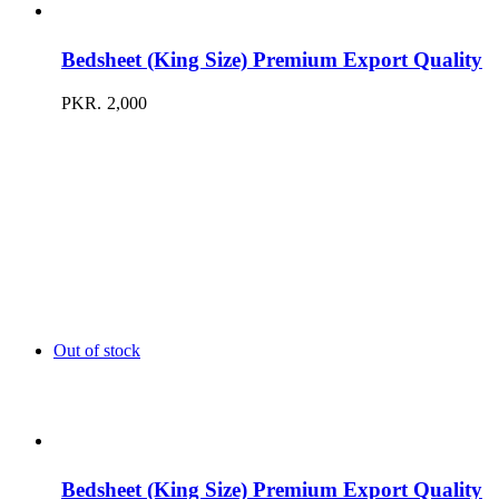
Bedsheet (King Size) Premium Export Quality
PKR.
2,000
Out of stock
Bedsheet (King Size) Premium Export Quality