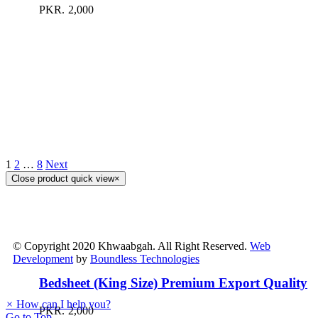
PKR.
2,000
1
2
…
8
Next
Close product quick view
×
© Copyright 2020 Khwaabgah. All Right Reserved.
Web
Development
by
Boundless Technologies
Bedsheet (King Size) Premium Export Quality
×
How can I help you?
PKR.
2,000
Go to Top