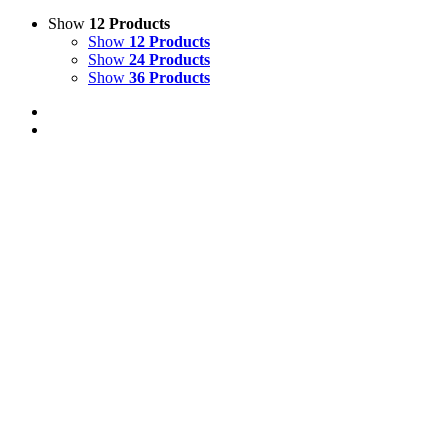
Show
12 Products
Show
12 Products
Show
24 Products
Show
36 Products