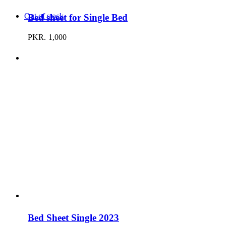
Out of stock
Bed sheet for Single Bed
PKR.
1,000
Bed Sheet Single 2023