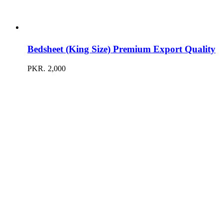
Bedsheet (King Size) Premium Export Quality
PKR.
2,000