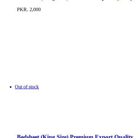
PKR.
2,000
Out of stock
Bedsheet (King Size) Premium Export Quality