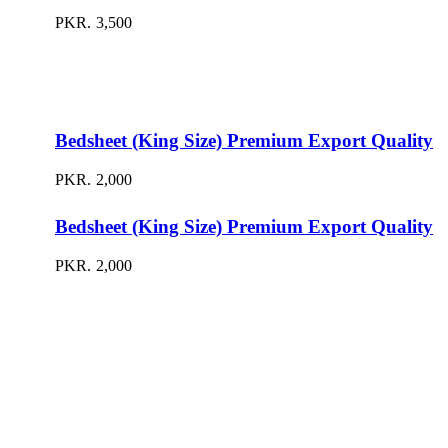
PKR.
3,500
Bedsheet (King Size) Premium Export Quality
PKR.
2,000
Bedsheet (King Size) Premium Export Quality
PKR.
2,000