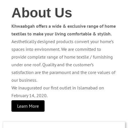
About Us
Khwaabgah offers a wide & exclusive range of home
textiles to make your living comfortable & stylish.
Aesthetically designed products convert your home’s
spaces into environment. We are committed to
provide complete range of home textile / furnishing
under one roof. Quality and the customer’s
satisfaction are the paramount and the core values of
our business.
We inaugurated our first outlet in Islamabad on
February 14, 2020.
Learn More