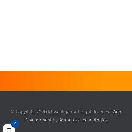
© Copyright 2020 Khwaabgah. All Right Reserved.
Web
Development
by
Boundless Technologies
0