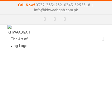
Skip
Call Now!
0332-3331232
0343-5255518
,
|
to
info@khwaabgah.com.pk
content
Facebook
Instagram
WhatsApp