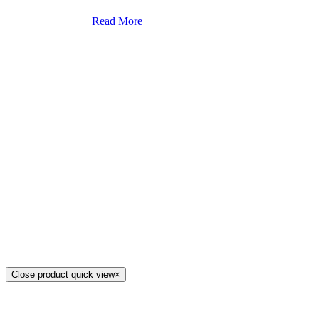
Read More
Close product quick view
×