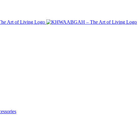
essories