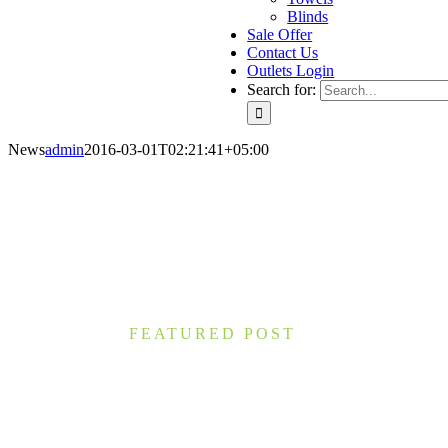
Blinds
Sale Offer
Contact Us
Outlets Login
Search for:
News
admin
2016-03-01T02:21:41+05:00
FEATURED POST
What You Can Learn from 7 Th
Nam lacinia arcu tortor, nec luctus nibh dignissim
accumsan eros, ac molestie nulla. Morbi interdum i