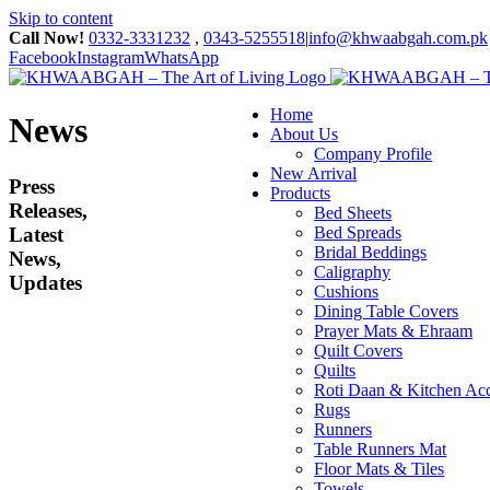
Skip to content
Call Now!
0332-3331232
,
0343-5255518
|
info@khwaabgah.com.pk
Facebook
Instagram
WhatsApp
Home
News
About Us
Company Profile
New Arrival
Press
Products
Releases,
Bed Sheets
Latest
Bed Spreads
Bridal Beddings
News,
Caligraphy
Updates
Cushions
Dining Table Covers
Prayer Mats & Ehraam
Quilt Covers
Quilts
Roti Daan & Kitchen Acc
Rugs
Runners
Table Runners Mat
Floor Mats & Tiles
Towels