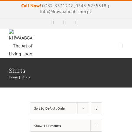
Skip
Call Now!
0332-3331232
0343-5255518
,
|
to
info@khwaabgah.com.pk
content
Facebook
Instagram
WhatsApp
Shirts
Home
|
Shirts
Sort by
Default Order
Show
12 Products