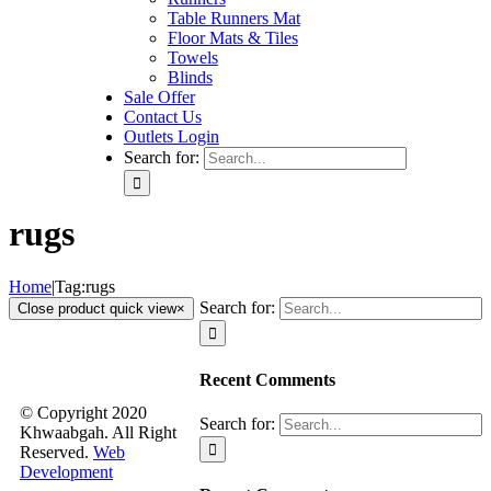
Table Runners Mat
Floor Mats & Tiles
Towels
Blinds
Sale Offer
Contact Us
Outlets Login
Search for:
rugs
Home
|
Tag:
rugs
Search for:
Close product quick view
×
Recent Comments
© Copyright 2020
Search for:
Khwaabgah. All Right
Reserved.
Web
Development