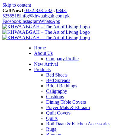
Skip to content
Call Now!
0332-3331232
,
0343-
5255518
|
info@khwaabgah.com.pk
Facebook
Instagram
WhatsApp
Home
About Us
Company Profile
New Arrival
Products
Bed Sheets
Bed Spreads
Bridal Beddings
Caligraphy
Cushions
Dining Table Covers
Prayer Mats & Ehraam
Quilt Covers
Quilts
Roti Daan & Kitchen Accessories
Rugs
Runners