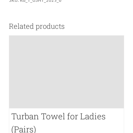
SKU:
KG_T_USHT_2023_6
Hand
Towel
(Grayish
Related products
Blue)
quantity
Turban Towel for Ladies
(Pairs)