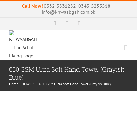
Skip
Call Now!
0332-3331232
0343-5255518
,
|
to
info@khwaabgah.com.pk
content
Facebook
Instagram
WhatsApp
650 GSM Ultra Soft Hand Towel (Grayish
Blue)
Home
|
TOWELS
|
650 GSM Ultra Soft Hand Towel (Grayish Blue)