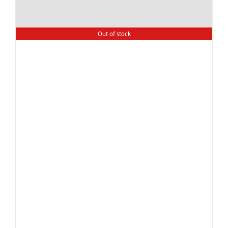
Out of stock
Super soft premium quality
Zero Twist Bath towel.
(GSM 600)
PKR.
1,500