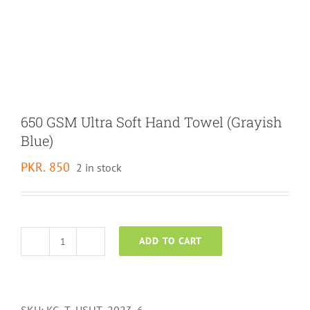
650 GSM Ultra Soft Hand Towel (Grayish
Blue)
PKR.
850
2 in stock
ADD TO CART
650
GSM
Ultra
Soft