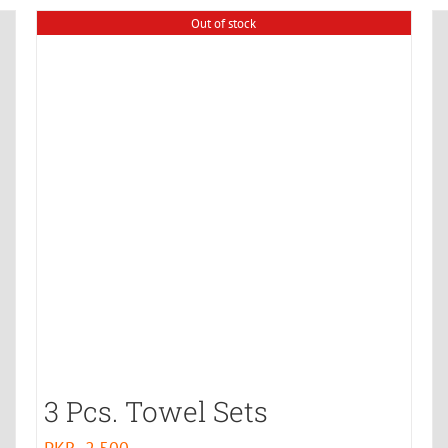
Out of stock
3 Pcs. Towel Sets