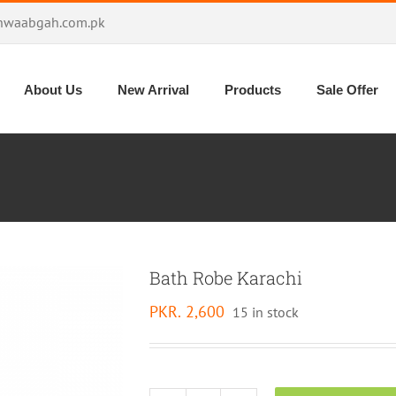
hwaabgah.com.pk
About Us
New Arrival
Products
Sale Offer
Bath Robe Karachi
PKR.
2,600
15 in stock