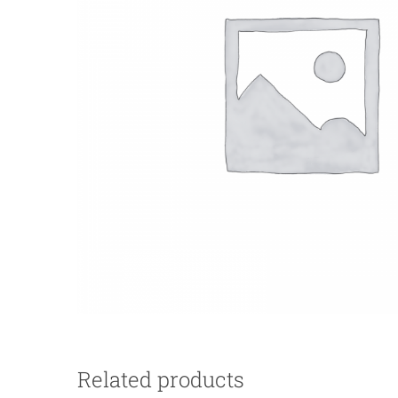
Related products