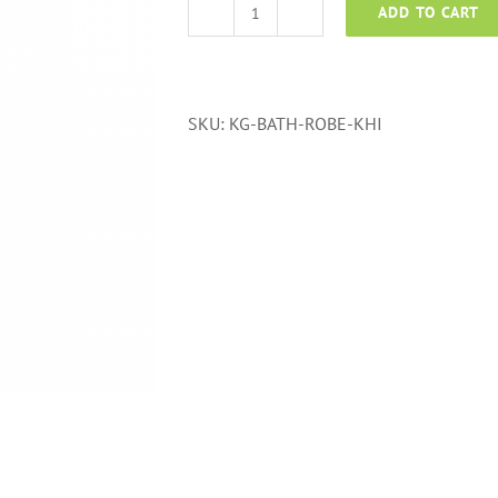
ADD TO CART
Bath
Robe
Karachi
quantity
SKU:
KG-BATH-ROBE-KHI