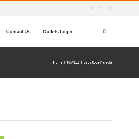
Facebook
Instagram
WhatsApp
Contact Us
Outlets Login
Home
|
TOWELS
|
Bath Robe Karachi