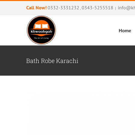
Skip
Call Now!
0332-3331232
0343-5255518
info@k
,
|
to
content
Home
Bath Robe Karachi