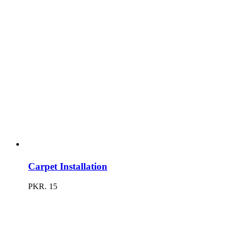
Carpet Installation
PKR.
15