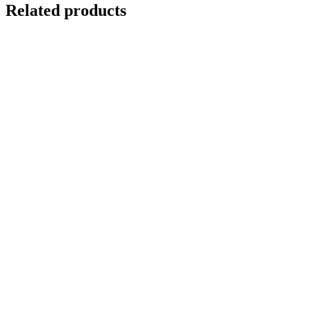
Related products