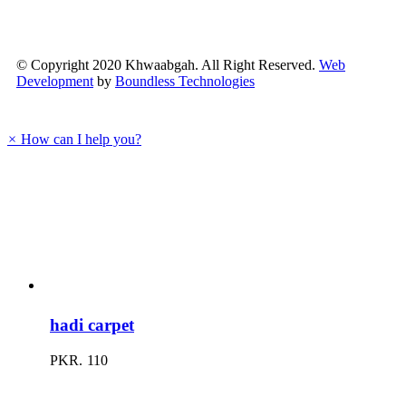
quick
view
© Copyright 2020 Khwaabgah. All Right Reserved.
Web
Development
by
Boundless Technologies
×
How can I help you?
Go
to
Top
hadi carpet
PKR.
110