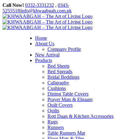
Skip
Call Now!
0332-3331232
,
0343-
to
5255518
|
info@khwaabgah.com.pk
content
Facebook
Instagram
WhatsApp
Home
About Us
Company Profile
New Arrival
Products
Bed Sheets
Bed Spreads
Bridal Beddings
Caligraphy
Cushions
Dining Table Covers
Prayer Mats & Ehraam
Quilt Covers
Quilts
Roti Daan & Kitchen Accessories
Rugs
Runners
Table Runners Mat
Floor Mats & Tiles