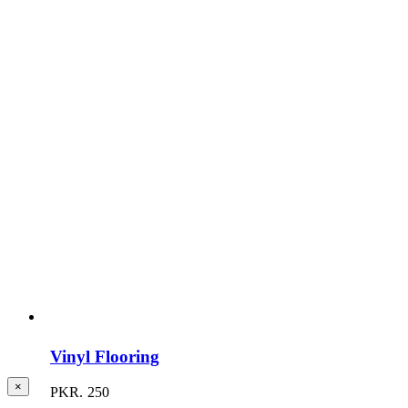
Vinyl Flooring
Close
×
PKR.
250
product