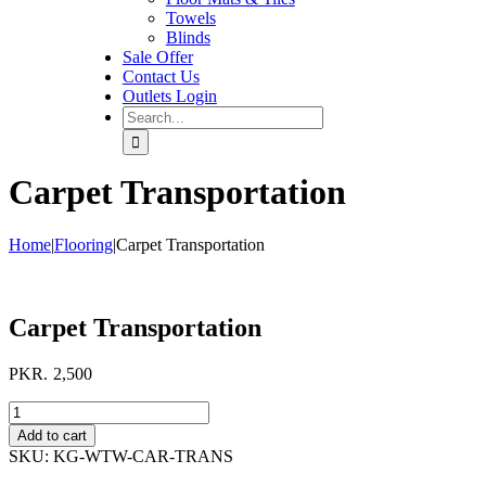
Towels
Blinds
Sale Offer
Contact Us
Outlets Login
Search
for:
Carpet Transportation
Home
|
Flooring
|
Carpet Transportation
Carpet Transportation
PKR.
2,500
Carpet
Transportation
Add to cart
quantity
SKU:
KG-WTW-CAR-TRANS