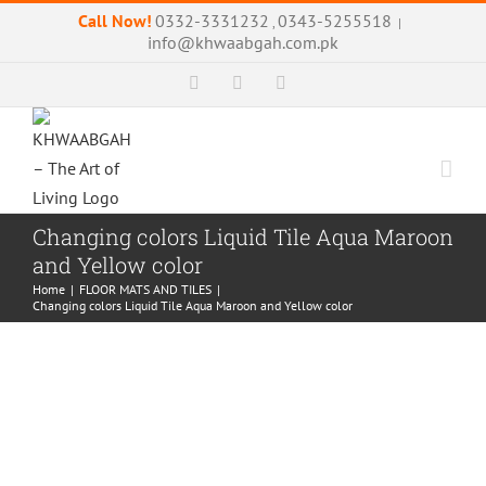
Skip
Call Now!
0332-3331232
0343-5255518
,
|
to
info@khwaabgah.com.pk
content
Facebook
Instagram
WhatsApp
Changing colors Liquid Tile Aqua Maroon
and Yellow color
Home
|
FLOOR MATS AND TILES
|
Changing colors Liquid Tile Aqua Maroon and Yellow color