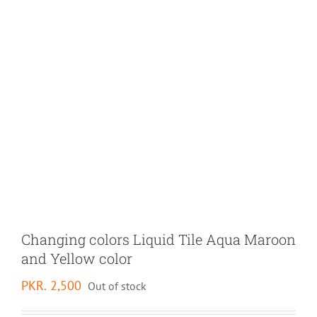
Changing colors Liquid Tile Aqua Maroon
and Yellow color
PKR.
2,500
Out of stock