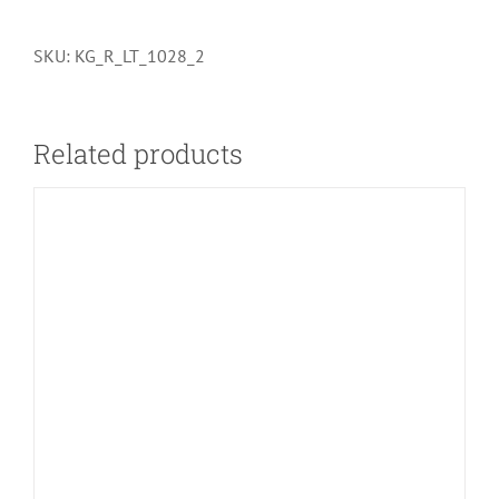
SKU:
KG_R_LT_1028_2
Related products