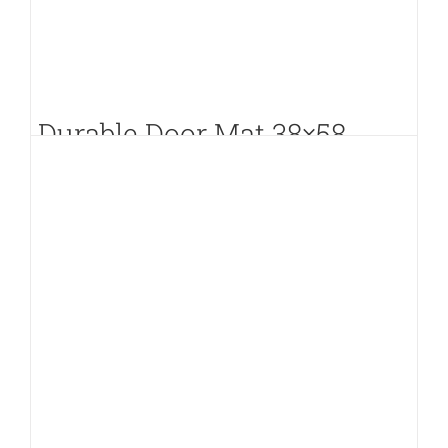
Durable Door Mat 38×58
PKR.
350