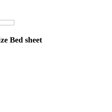
ze Bed sheet