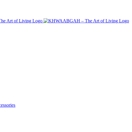
essories