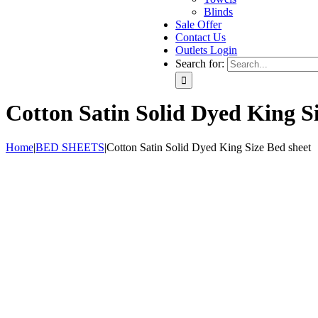
Blinds
Sale Offer
Contact Us
Outlets Login
Search for:
Cotton Satin Solid Dyed King Si
Home
|
BED SHEETS
|
Cotton Satin Solid Dyed King Size Bed sheet