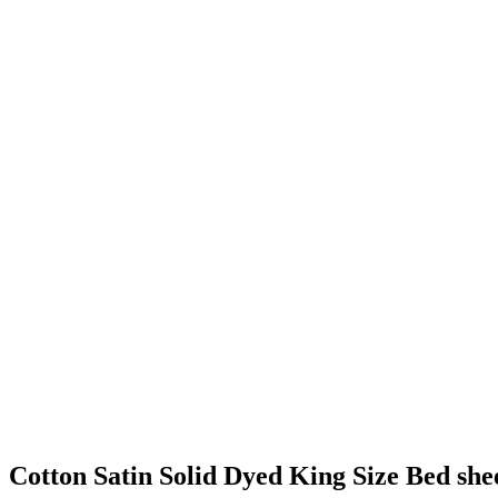
Cotton Satin Solid Dyed King Size Bed she