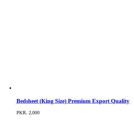
Bedsheet (King Size) Premium Export Quality
PKR.
2,000