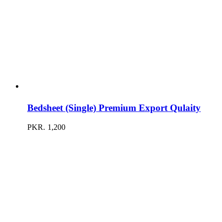
Bedsheet (Single) Premium Export Qulaity
PKR.
1,200