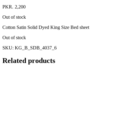
PKR.
2,200
Out of stock
Cotton Satin Solid Dyed King Size Bed sheet
Out of stock
SKU:
KG_B_SDB_4037_6
Related products