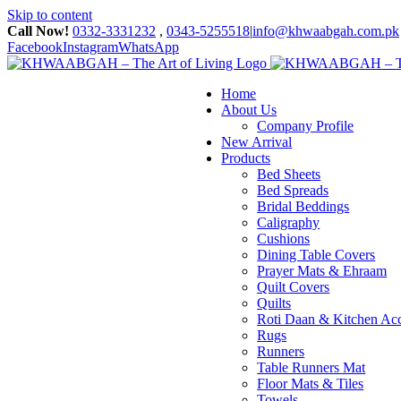
Skip to content
Call Now!
0332-3331232
,
0343-5255518
|
info@khwaabgah.com.pk
Facebook
Instagram
WhatsApp
Home
About Us
Company Profile
New Arrival
Products
Bed Sheets
Bed Spreads
Bridal Beddings
Caligraphy
Cushions
Dining Table Covers
Prayer Mats & Ehraam
Quilt Covers
Quilts
Roti Daan & Kitchen Acc
Rugs
Runners
Table Runners Mat
Floor Mats & Tiles
Towels