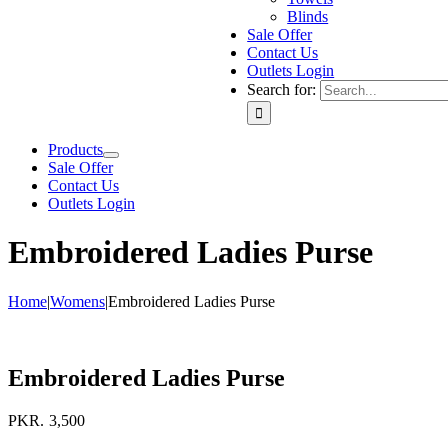
Blinds
Sale Offer
Contact Us
Outlets Login
Search for:
Products
Sale Offer
Contact Us
Outlets Login
Embroidered Ladies Purse
Home
|
Womens
|
Embroidered Ladies Purse
Embroidered Ladies Purse
PKR.
3,500