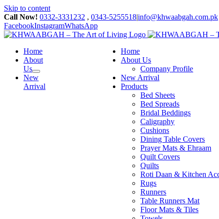
Skip to content
Call Now!
0332-3331232
,
0343-5255518
|
info@khwaabgah.com.pk
Facebook
Instagram
WhatsApp
Home
Home
About
About Us
Us
Company Profile
New
New Arrival
Arrival
Products
Bed Sheets
Bed Spreads
Bridal Beddings
Caligraphy
Cushions
Dining Table Covers
Prayer Mats & Ehraam
Quilt Covers
Quilts
Roti Daan & Kitchen Acc
Rugs
Runners
Table Runners Mat
Floor Mats & Tiles
Towels