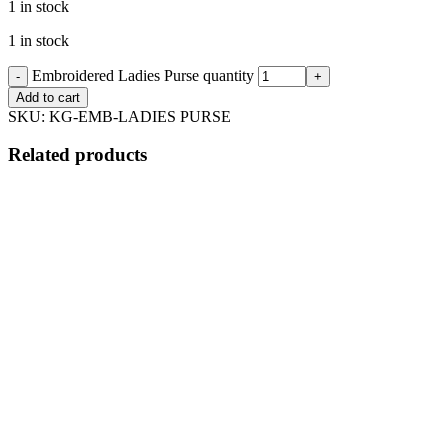
1 in stock
1 in stock
Embroidered Ladies Purse quantity
Add to cart
SKU:
KG-EMB-LADIES PURSE
Related products