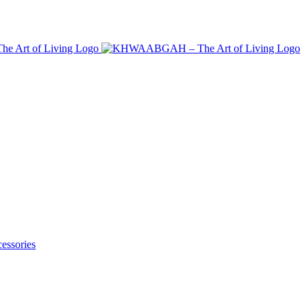
essories