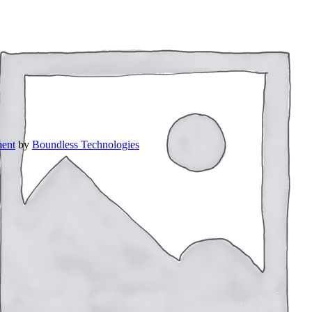
ent
by
Boundless Technologies