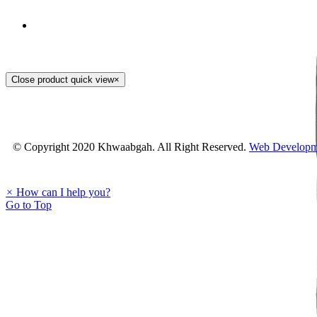
Staller Hand Embroidery
Close product quick view
×
PKR.
1,200
© Copyright 2020 Khwaabgah. All Right Reserved.
Web Developm
×
How can I help you?
Go to Top