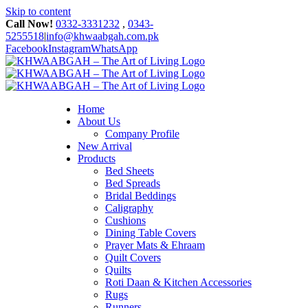
Skip to content
Call Now!
0332-3331232
,
0343-
5255518
|
info@khwaabgah.com.pk
Facebook
Instagram
WhatsApp
Home
About Us
Company Profile
New Arrival
Products
Bed Sheets
Bed Spreads
Bridal Beddings
Caligraphy
Cushions
Dining Table Covers
Prayer Mats & Ehraam
Quilt Covers
Quilts
Roti Daan & Kitchen Accessories
Rugs
Runners