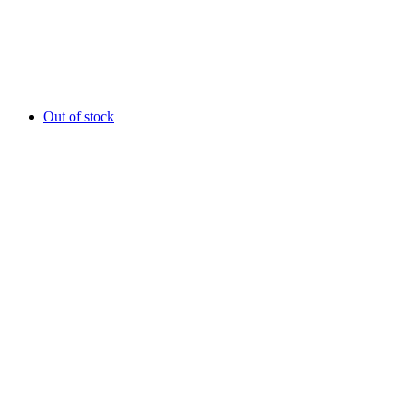
Out of stock