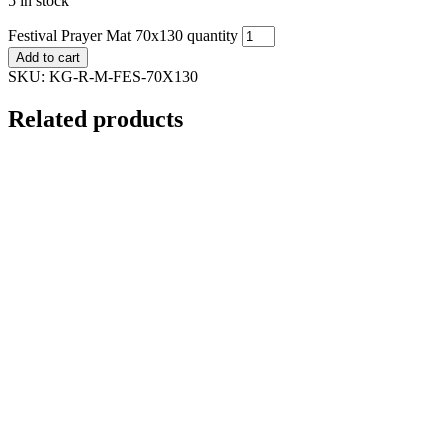
5 in stock
Festival Prayer Mat 70x130 quantity
Add to cart
SKU:
KG-R-M-FES-70X130
Related products