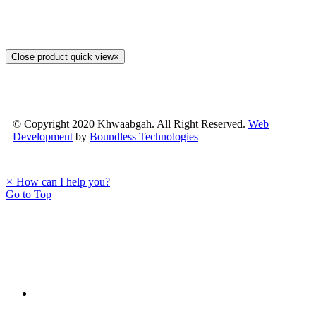
Close product quick view
×
© Copyright 2020 Khwaabgah. All Right Reserved.
Web
Development
by
Boundless Technologies
×
How can I help you?
Go to Top