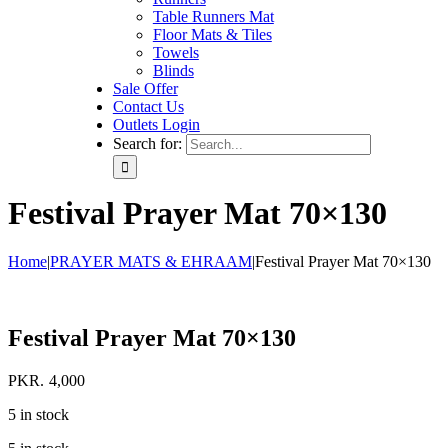
Table Runners Mat
Floor Mats & Tiles
Towels
Blinds
Sale Offer
Contact Us
Outlets Login
Search for:
Festival Prayer Mat 70×130
Home
|
PRAYER MATS & EHRAAM
|
Festival Prayer Mat 70×130
Festival Prayer Mat 70×130
PKR.
4,000
5 in stock