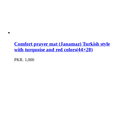
Comfort prayer mat (Janamaz) Turkish style
with turquoise and red colors(44×28)
PKR.
1,000