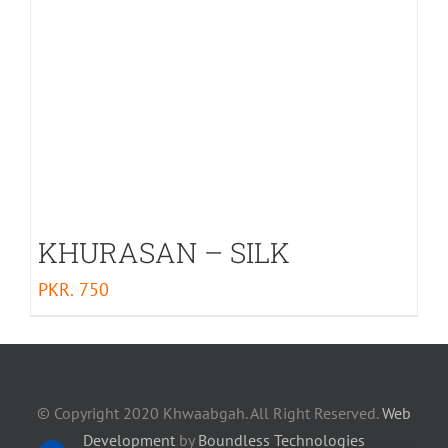
KHURASAN – SILK
PKR.
750
© Copyright 2020 Khwaabgah. All Right Reserved.
Web
Development
by
Boundless Technologies