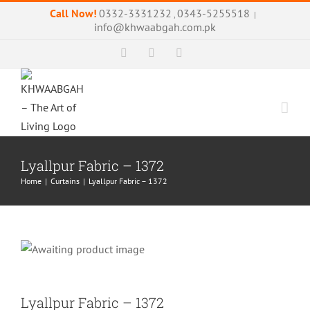
Skip
Call Now!
0332-3331232
0343-5255518
,
|
to
info@khwaabgah.com.pk
content
Facebook
Instagram
WhatsApp
Lyallpur Fabric – 1372
Home
|
Curtains
|
Lyallpur Fabric – 1372
Lyallpur Fabric – 1372