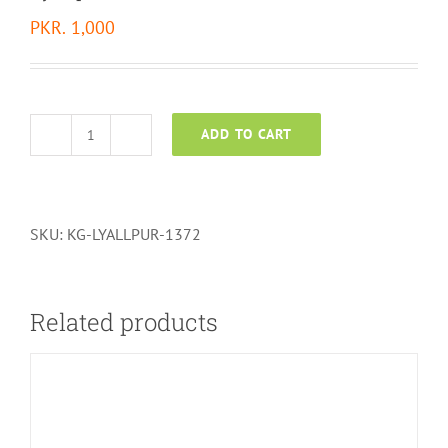
PKR.
1,000
ADD TO CART
Lyallpur
Fabric
-
1372
SKU:
KG-LYALLPUR-1372
quantity
Related products