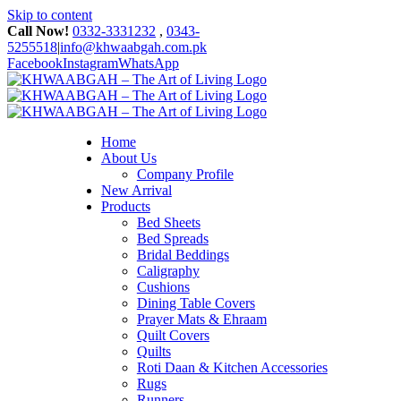
Skip to content
Call Now!
0332-3331232
,
0343-
5255518
|
info@khwaabgah.com.pk
Facebook
Instagram
WhatsApp
Home
About Us
Company Profile
New Arrival
Products
Bed Sheets
Bed Spreads
Bridal Beddings
Caligraphy
Cushions
Dining Table Covers
Prayer Mats & Ehraam
Quilt Covers
Quilts
Roti Daan & Kitchen Accessories
Rugs
Runners