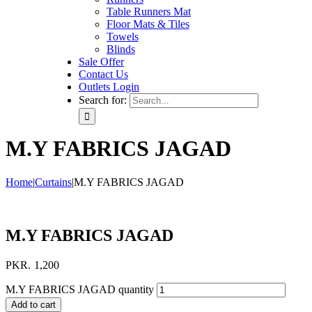
Table Runners Mat
Floor Mats & Tiles
Towels
Blinds
Sale Offer
Contact Us
Outlets Login
Search for:
M.Y FABRICS JAGAD
Home
|
Curtains
|
M.Y FABRICS JAGAD
M.Y FABRICS JAGAD
PKR.
1,200
M.Y FABRICS JAGAD quantity
Add to cart