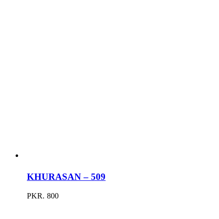
KHURASAN – 509
PKR.
800