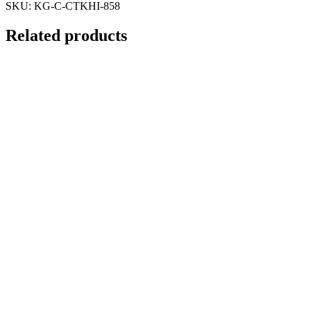
SKU:
KG-C-CTKHI-858
Related products