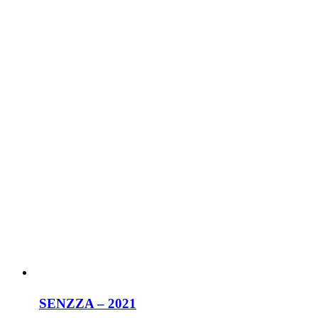
SENZZA – 2021