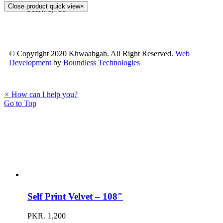
Close product quick view
×
PKR.
1,700
© Copyright 2020 Khwaabgah. All Right Reserved.
Web
Development
by
Boundless Technologies
×
How can I help you?
Go to Top
Self Print Velvet – 108″
PKR.
1,200