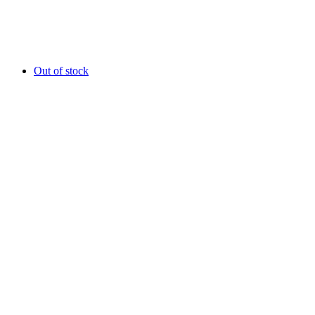
Out of stock