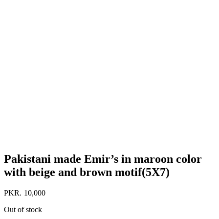
Pakistani made Emir’s in maroon color
with beige and brown motif(5X7)
PKR.
10,000
Out of stock