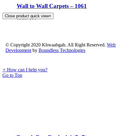
Wall to Wall Carpets – 1061
Close product quick view
×
PKR.
100
© Copyright 2020 Khwaabgah. All Right Reserved.
Web
Development
by
Boundless Technologies
×
How can I help you?
Go to Top