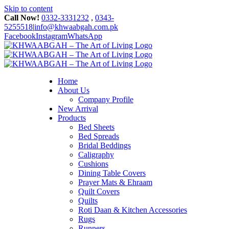
Skip to content
Call Now!
0332-3331232
,
0343-
5255518
|
info@khwaabgah.com.pk
Facebook
Instagram
WhatsApp
Home
About Us
Company Profile
New Arrival
Products
Bed Sheets
Bed Spreads
Bridal Beddings
Caligraphy
Cushions
Dining Table Covers
Prayer Mats & Ehraam
Quilt Covers
Quilts
Roti Daan & Kitchen Accessories
Rugs
Runners