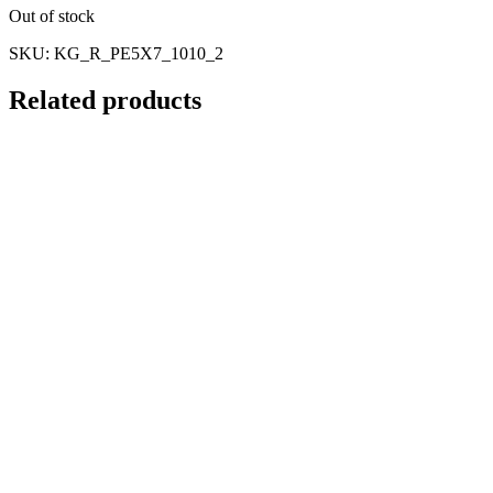
Out of stock
SKU:
KG_R_PE5X7_1010_2
Related products