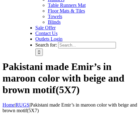
Table Runners Mat
Floor Mats & Tiles
Towels
Blinds
Sale Offer
Contact Us
Outlets Login
Search for:
Pakistani made Emir’s in
maroon color with beige and
brown motif(5X7)
Home
|
RUGS
|
Pakistani made Emir’s in maroon color with beige and
brown motif(5X7)