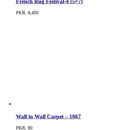
French Rug Festival-4 (5×7)
PKR.
8,400
Wall to Wall Carpet – 1067
PKR.
80