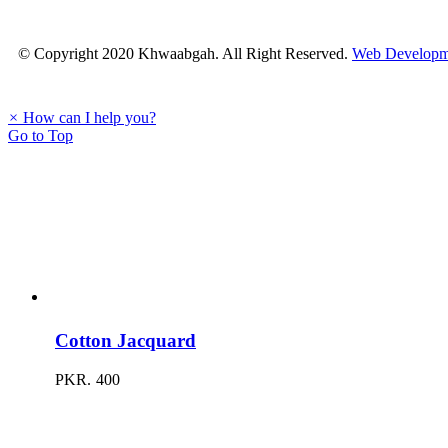
© Copyright 2020 Khwaabgah. All Right Reserved.
Web Developm
×
How can I help you?
Go to Top
Cotton Jacquard
PKR.
400