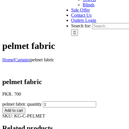
Blinds
Sale Offer
Contact Us
Outlets Login
Search for:
pelmet fabric
Home
|
Curtains
|
pelmet fabric
pelmet fabric
PKR.
700
pelmet fabric quantity
Add to cart
SKU:
KG-C-PELMET
Related products