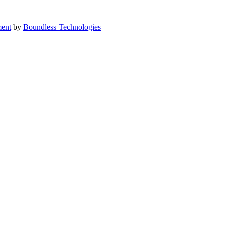
ent
by
Boundless Technologies