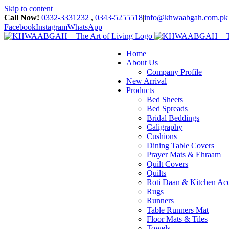
Skip to content
Call Now!
0332-3331232
,
0343-5255518
|
info@khwaabgah.com.pk
Facebook
Instagram
WhatsApp
Home
About Us
Company Profile
New Arrival
Products
Bed Sheets
Bed Spreads
Bridal Beddings
Caligraphy
Cushions
Dining Table Covers
Prayer Mats & Ehraam
Quilt Covers
Quilts
Roti Daan & Kitchen Acc
Rugs
Runners
Table Runners Mat
Floor Mats & Tiles
Towels