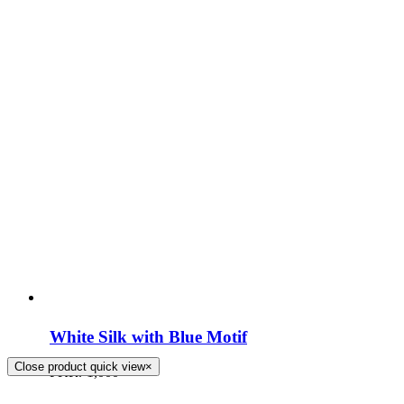
White Silk with Blue Motif
Close product quick view
×
PKR.
1,000