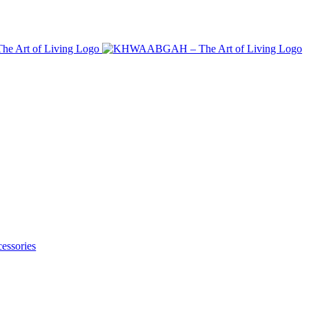
essories