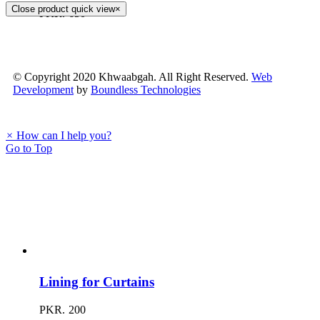
Close product quick view
×
PKR.
650
© Copyright 2020 Khwaabgah. All Right Reserved.
Web
Development
by
Boundless Technologies
×
How can I help you?
Go to Top
Lining for Curtains
PKR.
200