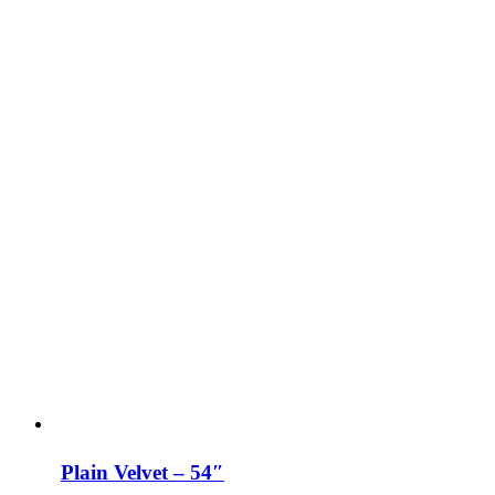
Plain Velvet – 54″