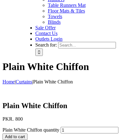
Table Runners Mat
Floor Mats & Tiles
Towels
Blinds
Sale Offer
Contact Us
Outlets Login
Search for:
Plain White Chiffon
Home
|
Curtains
|
Plain White Chiffon
Plain White Chiffon
PKR.
800
Plain White Chiffon quantity
Add to cart