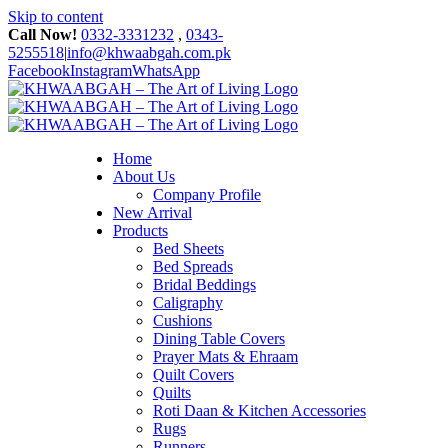
Skip to content
Call Now!
0332-3331232
,
0343-
5255518
|
info@khwaabgah.com.pk
Facebook
Instagram
WhatsApp
Home
About Us
Company Profile
New Arrival
Products
Bed Sheets
Bed Spreads
Bridal Beddings
Caligraphy
Cushions
Dining Table Covers
Prayer Mats & Ehraam
Quilt Covers
Quilts
Roti Daan & Kitchen Accessories
Rugs
Runners