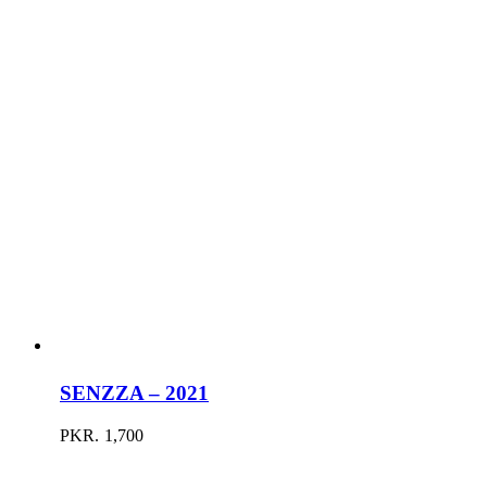
SENZZA – 2021
PKR.
1,700