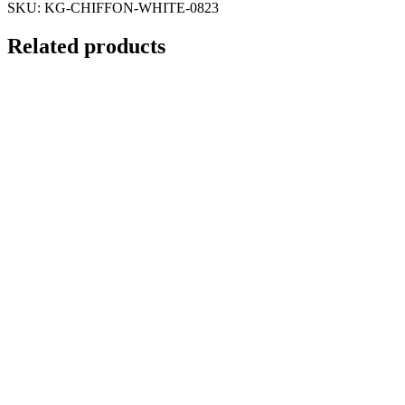
SKU:
KG-CHIFFON-WHITE-0823
Related products