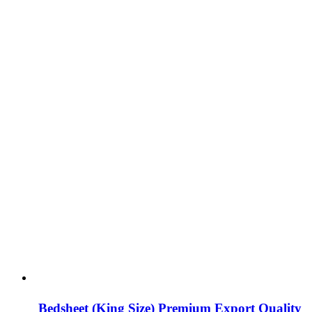
Bedsheet (King Size) Premium Export Quality