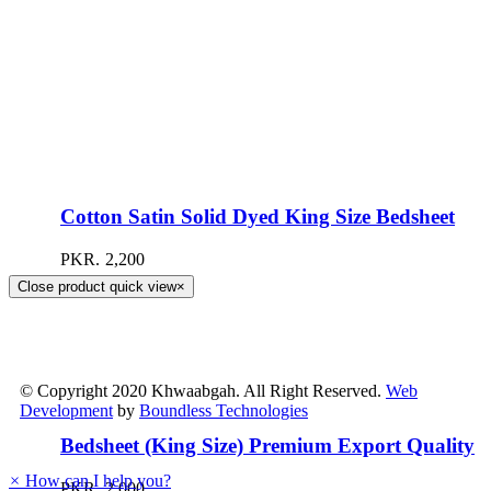
Cotton Satin Solid Dyed King Size Bedsheet
PKR.
2,200
Close product quick view
×
© Copyright 2020 Khwaabgah. All Right Reserved.
Web
Development
by
Boundless Technologies
Bedsheet (King Size) Premium Export Quality
×
How can I help you?
PKR.
2,000