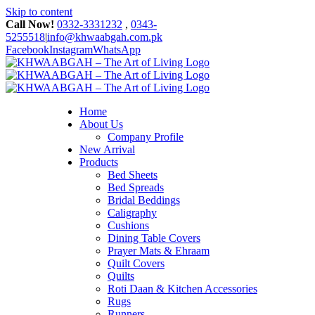
Skip to content
Call Now!
0332-3331232
,
0343-
5255518
|
info@khwaabgah.com.pk
Facebook
Instagram
WhatsApp
Home
About Us
Company Profile
New Arrival
Products
Bed Sheets
Bed Spreads
Bridal Beddings
Caligraphy
Cushions
Dining Table Covers
Prayer Mats & Ehraam
Quilt Covers
Quilts
Roti Daan & Kitchen Accessories
Rugs
Runners