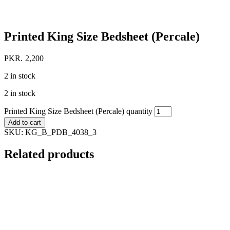
Printed King Size Bedsheet (Percale)
PKR.
2,200
2 in stock
2 in stock
Printed King Size Bedsheet (Percale) quantity
Add to cart
SKU:
KG_B_PDB_4038_3
Related products