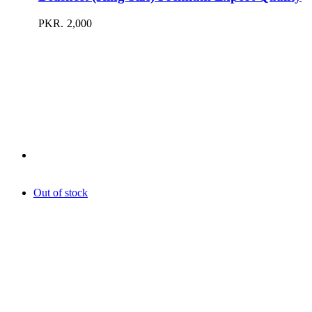
PKR.
2,000
Out of stock