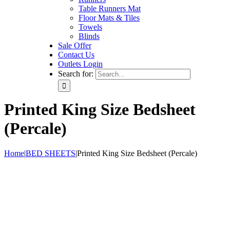
Table Runners Mat
Floor Mats & Tiles
Towels
Blinds
Sale Offer
Contact Us
Outlets Login
Search for:
Printed King Size Bedsheet
(Percale)
Home
|
BED SHEETS
|
Printed King Size Bedsheet (Percale)