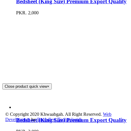
Bedsheet (King Size) Premium Export Quality
PKR.
2,000
Close product quick view
×
© Copyright 2020 Khwaabgah. All Right Reserved.
Web
Bedsheet (King Size) Premium Export Quality
Development
by
Boundless Technologies