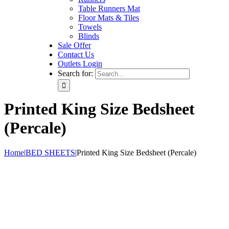
Table Runners Mat
Floor Mats & Tiles
Towels
Blinds
Sale Offer
Contact Us
Outlets Login
Search for:
Printed King Size Bedsheet
(Percale)
Home
|
BED SHEETS
|
Printed King Size Bedsheet (Percale)