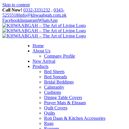
Skip to content
Call Now!
0332-3331232
,
0343-
5255518
|
info@khwaabgah.com.pk
Facebook
Instagram
WhatsApp
Home
About Us
Company Profile
New Arrival
Products
Bed Sheets
Bed Spreads
Bridal Beddings
Caligraphy
Cushions
Dining Table Covers
Prayer Mats & Ehraam
Quilt Covers
Quilts
Roti Daan & Kitchen Accessories
Rugs
Runners