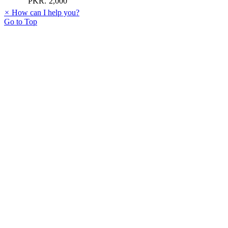
PKR.
2,000
×
How can I help you?
Go to Top