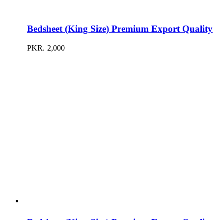
Bedsheet (King Size) Premium Export Quality
PKR.
2,000