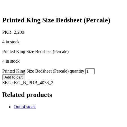
Printed King Size Bedsheet (Percale)
PKR.
2,200
4 in stock
Printed King Size Bedsheet (Percale)
4 in stock
Printed King Size Bedsheet (Percale) quantity
Add to cart
SKU:
KG_B_PDB_4038_2
Related products
Out of stock