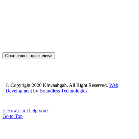
Close product quick view
×
© Copyright 2020 Khwaabgah. All Right Reserved.
Web
Development
by
Boundless Technologies
×
How can I help you?
Go to Top