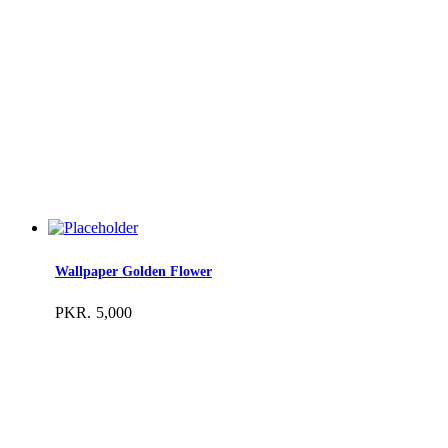
Wallpaper Golden Flower
PKR.
5,000