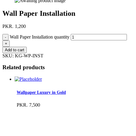
Wall Paper Installation
PKR.
1,200
Wall Paper Installation quantity
Add to cart
SKU:
KG-WP-INST
Related products
Wallpaper Luxury in Gold
PKR.
7,500