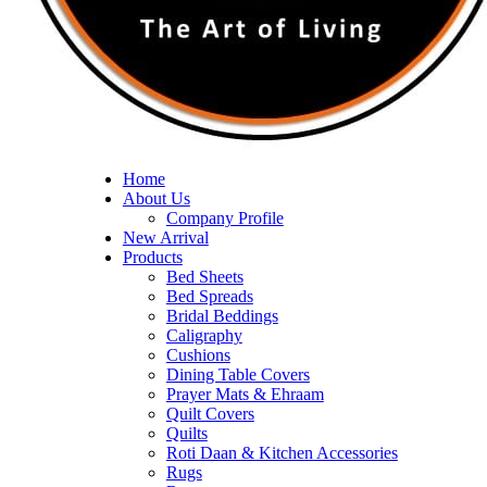
Home
About Us
Company Profile
New Arrival
Products
Bed Sheets
Bed Spreads
Bridal Beddings
Caligraphy
Cushions
Dining Table Covers
Prayer Mats & Ehraam
Quilt Covers
Quilts
Roti Daan & Kitchen Accessories
Rugs