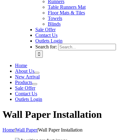
Runners
Table Runners Mat
Floor Mats & Tiles
Towels
Blinds
Sale Offer
Contact Us
Outlets Login
Search for:
Home
About Us
New Arrival
Products
Sale Offer
Contact Us
Outlets Login
Wall Paper Installation
Home
|
Wall Paper
|
Wall Paper Installation