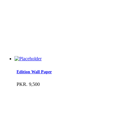
Edition Wall Paper
PKR.
9,500