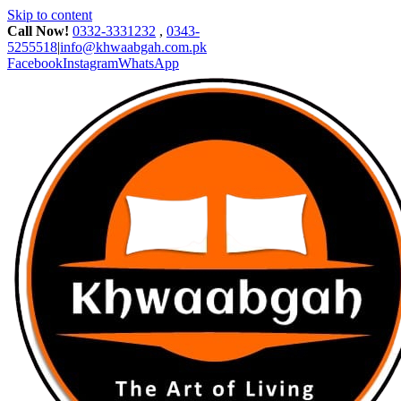
Skip to content
Call Now!
0332-3331232
,
0343-
5255518
|
info@khwaabgah.com.pk
Facebook
Instagram
WhatsApp