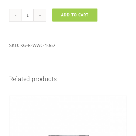
ADD TO CART
Wall
to
Wall
Carpets
SKU:
KG-R-WWC-1062
-
1062
quantity
Related products