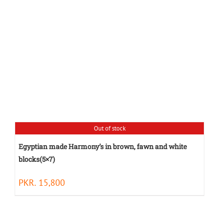
Out of stock
Egyptian made Harmony’s in brown, fawn and white
blocks(5×7)
PKR.
15,800