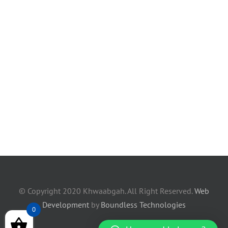
© Copyright 2020 Khwaabgah. All Right Reserved.
Web
Development
by
Boundless Technologies
0