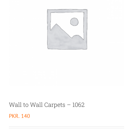
Wall to Wall Carpets – 1062
PKR.
140