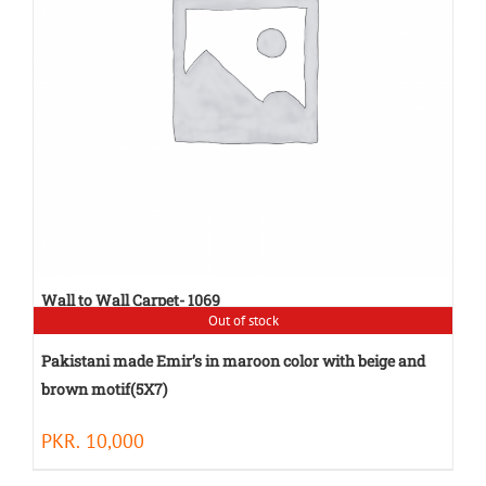
Wall to Wall Carpet- 1069
Out of stock
PKR.
80
Pakistani made Emir’s in maroon color with beige and
brown motif(5X7)
PKR.
10,000