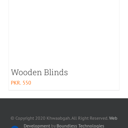
Wooden Blinds
PKR.
550
© Copyright 2020 Khwaabgah. All Right Reserved.
Web
Development
by
Boundless Technologies