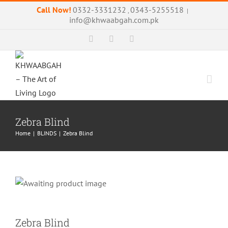
Skip
Call Now!
0332-3331232
0343-5255518
,
|
to
info@khwaabgah.com.pk
content
Facebook
Instagram
WhatsApp
Zebra Blind
Home
|
BLINDS
|
Zebra Blind
Zebra Blind