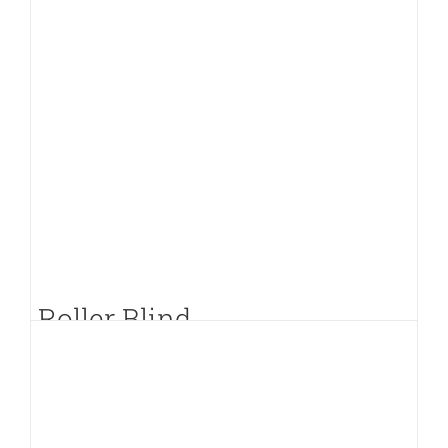
Roller Blind
PKR.
400