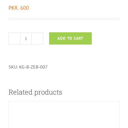
PKR.
600
ADD TO CART
Zebra
Blind
quantity
SKU:
KG-B-ZEB-007
Related products