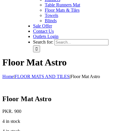
Table Runners Mat
Floor Mats & Tiles
Towels
Blinds
Sale Offer
Contact Us
Outlets Login
Search for:
Floor Mat Astro
Home
|
FLOOR MATS AND TILES
|
Floor Mat Astro
Floor Mat Astro
PKR.
900
4 in stock