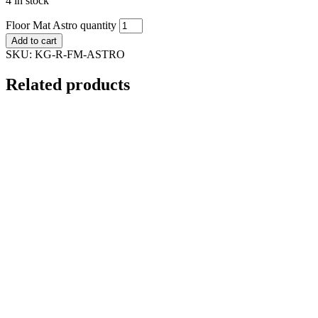
4 in stock
Floor Mat Astro quantity
Add to cart
SKU:
KG-R-FM-ASTRO
Related products