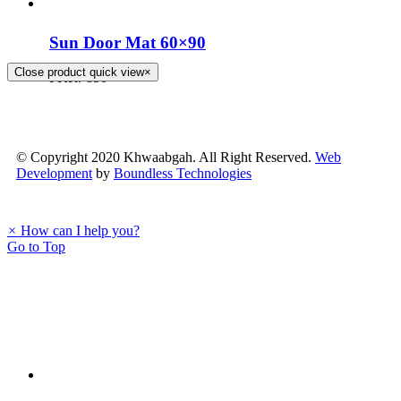
Sun Door Mat 60×90
Close product quick view
×
PKR.
850
© Copyright 2020 Khwaabgah. All Right Reserved.
Web
Development
by
Boundless Technologies
×
How can I help you?
Go to Top