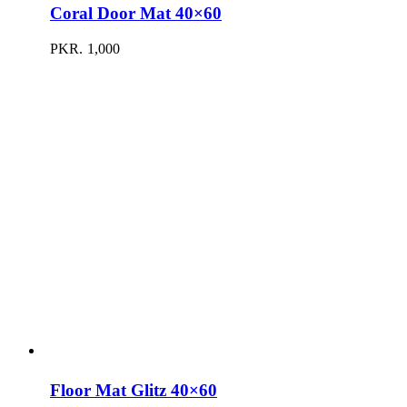
Coral Door Mat 40×60
PKR.
1,000
Floor Mat Glitz 40×60