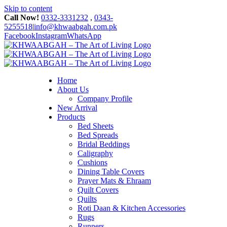
Skip to content
Call Now!
0332-3331232
,
0343-
5255518
|
info@khwaabgah.com.pk
Facebook
Instagram
WhatsApp
Home
About Us
Company Profile
New Arrival
Products
Bed Sheets
Bed Spreads
Bridal Beddings
Caligraphy
Cushions
Dining Table Covers
Prayer Mats & Ehraam
Quilt Covers
Quilts
Roti Daan & Kitchen Accessories
Rugs
Runners