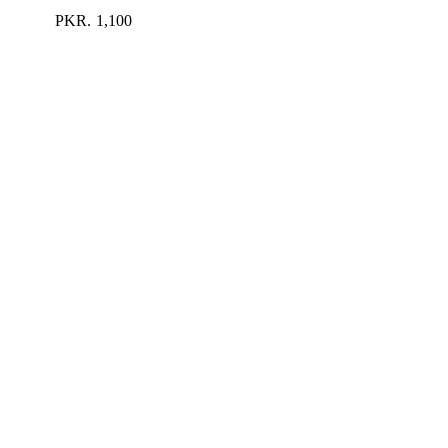
PKR.
1,100