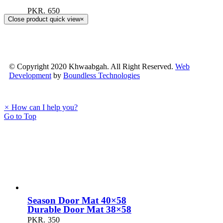
PKR.
650
Close product quick view
×
© Copyright 2020 Khwaabgah. All Right Reserved.
Web
Development
by
Boundless Technologies
×
How can I help you?
Go to Top
Season Door Mat 40×58
Durable Door Mat 38×58
PKR.
350