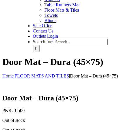
Table Runners Mat
Floor Mats & Tiles
Towels
Blinds
Sale Offer
Contact Us
Outlets Login
Search for:
Door Mat – Dura (45×75)
Home
|
FLOOR MATS AND TILES
|
Door Mat – Dura (45×75)
Door Mat – Dura (45×75)
PKR.
1,500
Out of stock