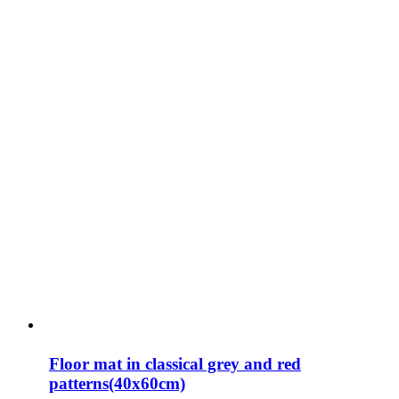
Floor mat in classical grey and red
patterns(40x60cm)