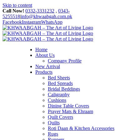
Skip to content
Call Now!
0332-3331232
,
0343-
5255518
|
info@khwaabgah.com.pk
Facebook
Instagram
WhatsApp
Home
About Us
Company Profile
New Arrival
Products
Bed Sheets
Bed Spreads
Bridal Beddings
Caligraphy
Cushions
Dining Table Covers
Prayer Mats & Ehraam
Quilt Covers
Quilts
Roti Daan & Kitchen Accessories
Rugs
Runners