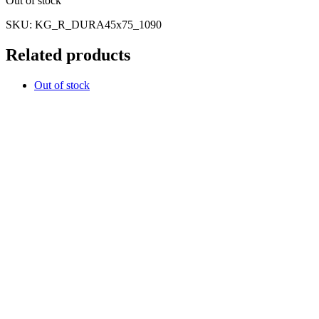
Out of stock
SKU:
KG_R_DURA45x75_1090
Related products
Out of stock