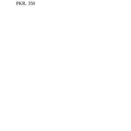
PKR.
350